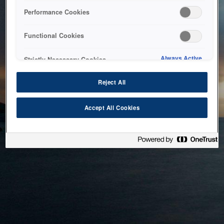
bringing the system back as soon as possible. Please check
Performance Cookies
back in a little while.
Functional Cookies
Home
Always Active
Strictly Necessary Cookies
Reject All
Accept All Cookies