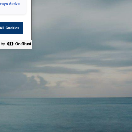
ways Active
 or technical
All Cookies
ease check back