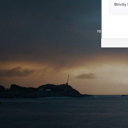
Strictl
The system i
reasons. We ar