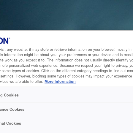
sit any website, it may store or retrieve information on your browser, mostly in 
is information might be about you, your preferences or your device and is mostl
te work as you expect it to. The information does not usually directly identify yo
 more personalized web experience. Because we respect your right to privacy, 
w some types of cookies. Click on the different category headings to find out m
 settings. However, blocking some types of cookies may impact your experience 
vices we are able to offer.
More Information
ng Cookies
ance Cookies
nal Cookies