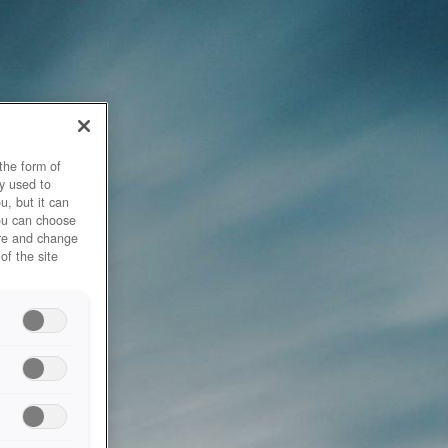
the form of
y used to
u, but it can
you can choose
ore and change
of the site