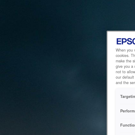
When you vi
cookies. Th
make the si
give you a
not to allo
our default
and the ser
Targeti
Perform
Functio