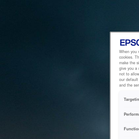
When you vi
cookies. Th
make the si
give you a
not to allo
our default
and the ser
Targeti
Perform
Functio