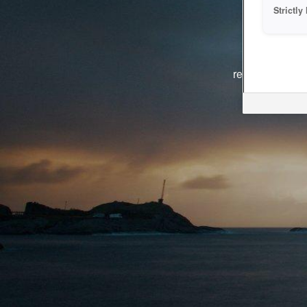
Strictl
The system i
reasons. We ar