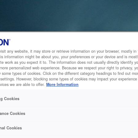
sit any website, it may store or retrieve information on your browser, mostly in 
is information might be about you, your preferences or your device and is mostl
te work as you expect it to. The information does not usually directly identify yo
 more personalized web experience. Because we respect your right to privacy, 
w some types of cookies. Click on the different category headings to find out m
 settings. However, blocking some types of cookies may impact your experience 
vices we are able to offer.
More Information
ng Cookies
ance Cookies
nal Cookies