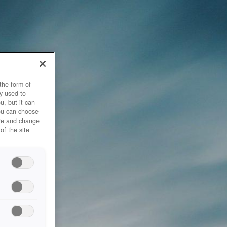
the form of
y used to
u, but it can
you can choose
ore and change
of the site