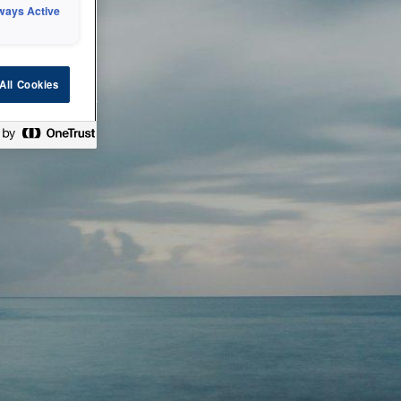
ways Active
 or technical
All Cookies
ease check back