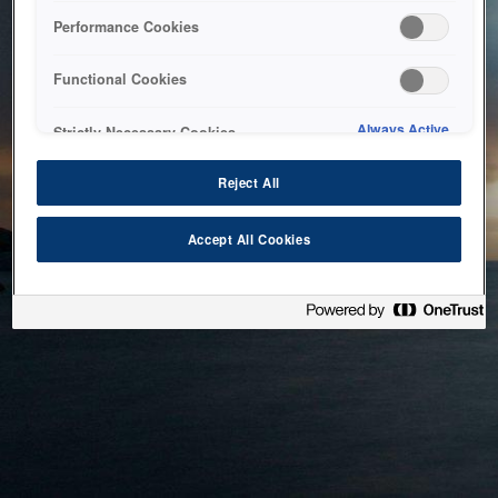
bringing the system back as soon as possible. Please check
Performance Cookies
back in a little while.
Functional Cookies
Home
Always Active
Strictly Necessary Cookies
Reject All
Accept All Cookies