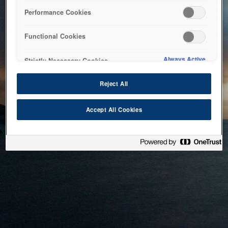
bringing the system back as soon as possible. Please check
Performance Cookies
back in a little while.
Functional Cookies
Home
Always Active
Strictly Necessary Cookies
Reject All
Accept All Cookies