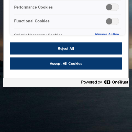
bringing the system back as soon as possible. Please check
Performance Cookies
back in a little while.
Functional Cookies
Home
Always Active
Strictly Necessary Cookies
Reject All
Accept All Cookies