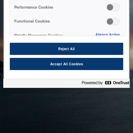
bringing the system back as soon as possible. Please check
Performance Cookies
back in a little while.
Functional Cookies
Home
Always Active
Strictly Necessary Cookies
Reject All
Accept All Cookies