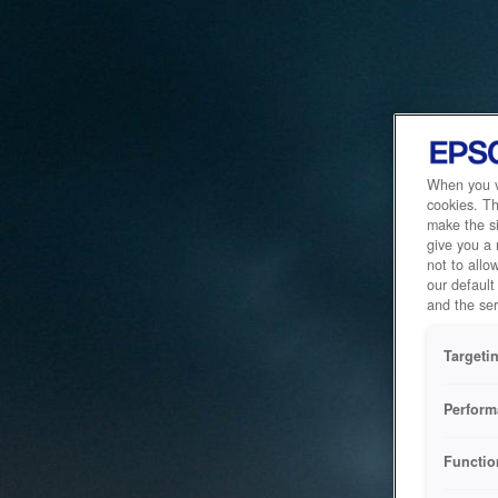
When you vi
cookies. Th
make the si
give you a
not to allo
our default
and the ser
Targeti
Perform
Functio