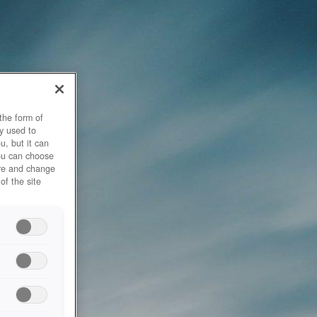
the form of
y used to
u, but it can
you can choose
ore and change
of the site