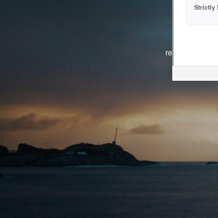
Strictl
The system i
reasons. We ar