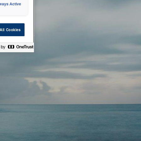
ways Active
 or technical
All Cookies
ease check back