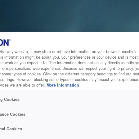
sit any website, it may store or retrieve information on your browser, mostly in 
is information might be about you, your preferences or your device and is mostl
te work as you expect it to. The information does not usually directly identify yo
 more personalized web experience. Because we respect your right to privacy, 
w some types of cookies. Click on the different category headings to find out m
 settings. However, blocking some types of cookies may impact your experience 
vices we are able to offer.
More Information
ng Cookies
ance Cookies
nal Cookies