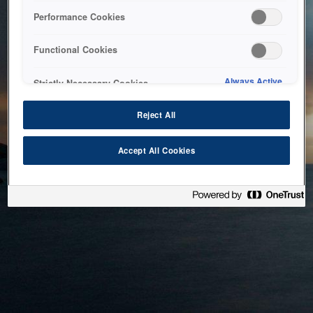
bringing the system back as soon as possible. Please check
Performance Cookies
back in a little while.
Functional Cookies
Home
Always Active
Strictly Necessary Cookies
Reject All
Accept All Cookies