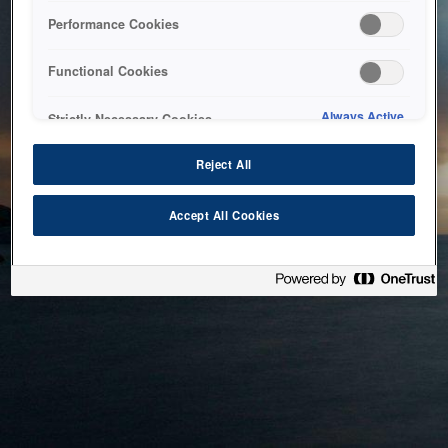
bringing the system back as soon as possible. Please check
Performance Cookies
back in a little while.
Functional Cookies
Home
Always Active
Strictly Necessary Cookies
Reject All
Accept All Cookies