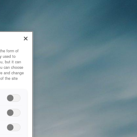
the form of
y used to
u, but it can
you can choose
ore and change
of the site