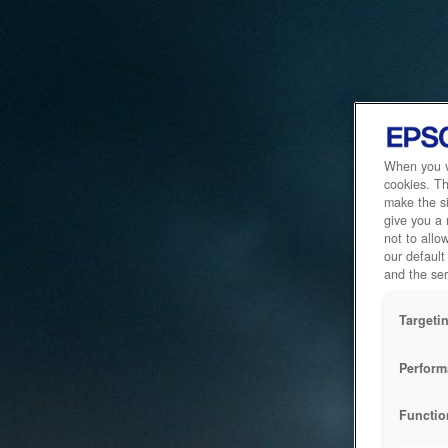
When you vi
cookies. Th
make the si
give you a
not to allo
our default
and the ser
Targeti
Perform
Functio