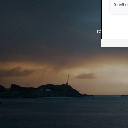
Strictl
The system i
reasons. We ar