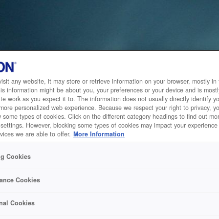
sit any website, it may store or retrieve information on your browser, mostly in 
is information might be about you, your preferences or your device and is mostl
te work as you expect it to. The information does not usually directly identify yo
 more personalized web experience. Because we respect your right to privacy, 
w some types of cookies. Click on the different category headings to find out m
 settings. However, blocking some types of cookies may impact your experience 
vices we are able to offer.
More Information
ng Cookies
ance Cookies
nal Cookies