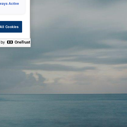
ways Active
 or technical
All Cookies
ease check back