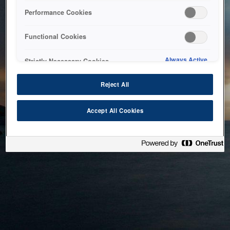
bringing the system back as soon as possible. Please check
Performance Cookies
back in a little while.
Functional Cookies
Home
Always Active
Strictly Necessary Cookies
Reject All
Accept All Cookies