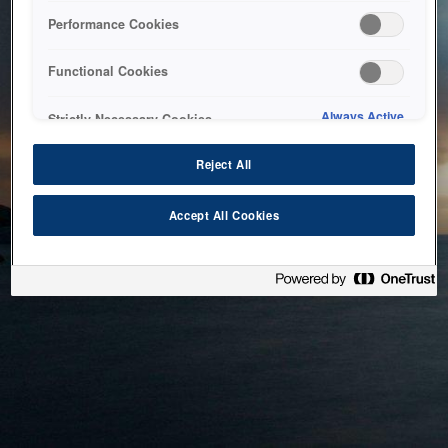
bringing the system back as soon as possible. Please check
Performance Cookies
back in a little while.
Functional Cookies
Home
Always Active
Strictly Necessary Cookies
Reject All
Accept All Cookies