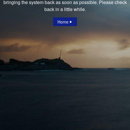
bringing the system back as soon as possible. Please check
back in a little while.
Home