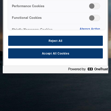
bringing the system back as soon as possible. Please check
Performance Cookies
back in a little while.
Functional Cookies
Home
Always Active
Strictly Necessary Cookies
Reject All
Accept All Cookies