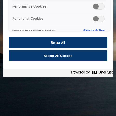
bringing the system back as soon as possible. Please check
Performance Cookies
back in a little while.
Functional Cookies
Home
Always Active
Strictly Necessary Cookies
Reject All
Accept All Cookies