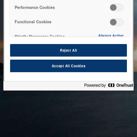
bringing the system back as soon as possible. Please check
Performance Cookies
back in a little while.
Functional Cookies
Home
Always Active
Strictly Necessary Cookies
Reject All
Accept All Cookies