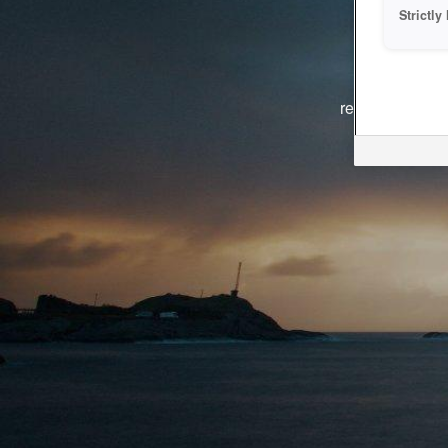
Strictl
The system i
reasons. We ar