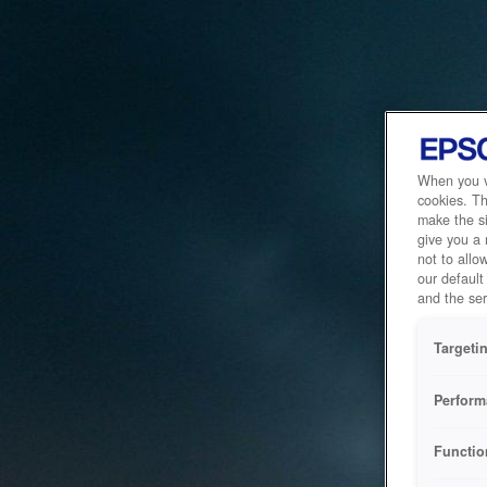
When you vi
cookies. Th
make the si
give you a
not to allo
our default
and the ser
Targeti
Perform
Functio