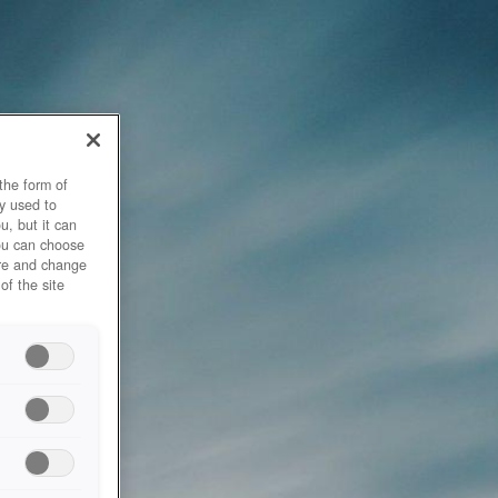
the form of
y used to
u, but it can
you can choose
ore and change
of the site