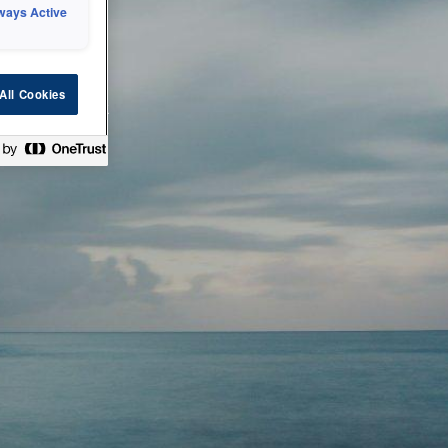
ways Active
 or technical
All Cookies
ease check back