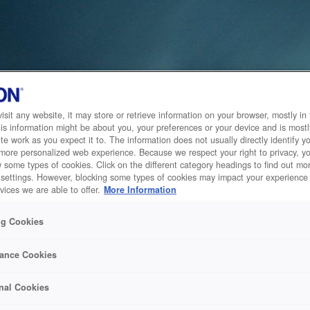
sit any website, it may store or retrieve information on your browser, mostly in 
is information might be about you, your preferences or your device and is mostl
te work as you expect it to. The information does not usually directly identify yo
 more personalized web experience. Because we respect your right to privacy, 
w some types of cookies. Click on the different category headings to find out m
 settings. However, blocking some types of cookies may impact your experience 
vices we are able to offer.
More Information
ng Cookies
ance Cookies
nal Cookies