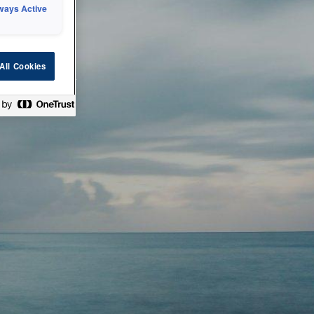
ways Active
 or technical
All Cookies
ease check back