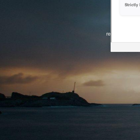
Strictl
The system i
reasons. We ar