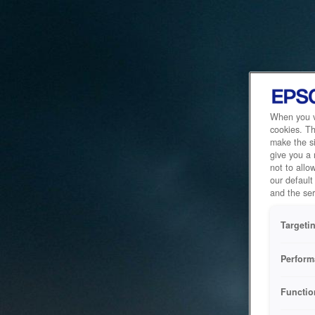
When you vi
cookies. Th
make the si
give you a
not to allo
our default
and the ser
Targeti
Perform
Functio