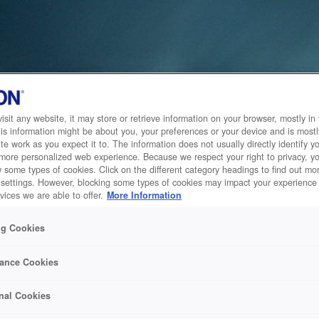
sit any website, it may store or retrieve information on your browser, mostly in 
is information might be about you, your preferences or your device and is mostl
te work as you expect it to. The information does not usually directly identify yo
 more personalized web experience. Because we respect your right to privacy, 
w some types of cookies. Click on the different category headings to find out m
 settings. However, blocking some types of cookies may impact your experience 
vices we are able to offer.
More Information
ng Cookies
ance Cookies
nal Cookies