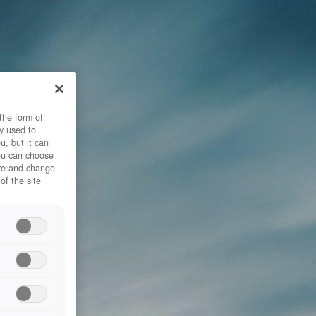
the form of
y used to
u, but it can
you can choose
ore and change
of the site