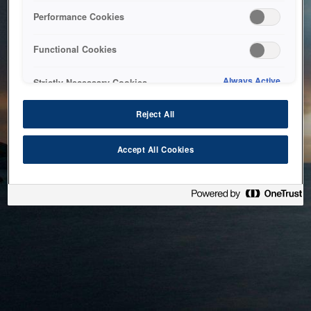
bringing the system back as soon as possible. Please check
Performance Cookies
back in a little while.
Functional Cookies
Home
Always Active
Strictly Necessary Cookies
Reject All
Accept All Cookies