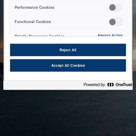
bringing the system back as soon as possible. Please check
Performance Cookies
back in a little while.
Functional Cookies
Home
Always Active
Strictly Necessary Cookies
Reject All
Accept All Cookies