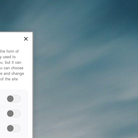
the form of
y used to
u, but it can
you can choose
ore and change
of the site