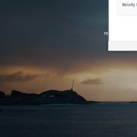
Strictl
The system i
reasons. We ar