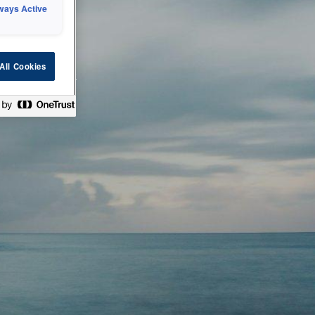
ways Active
 or technical
All Cookies
ease check back