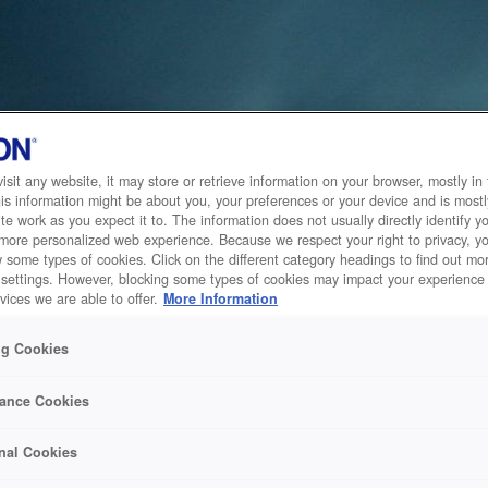
sit any website, it may store or retrieve information on your browser, mostly in 
is information might be about you, your preferences or your device and is mostl
te work as you expect it to. The information does not usually directly identify yo
 more personalized web experience. Because we respect your right to privacy, 
w some types of cookies. Click on the different category headings to find out m
 settings. However, blocking some types of cookies may impact your experience 
vices we are able to offer.
More Information
ng Cookies
ance Cookies
nal Cookies