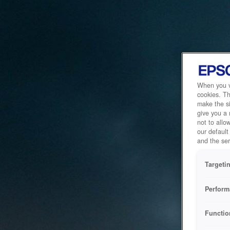
When you vi
cookies. Th
make the si
give you a
not to allo
our default
and the ser
Targeti
Perform
Functio