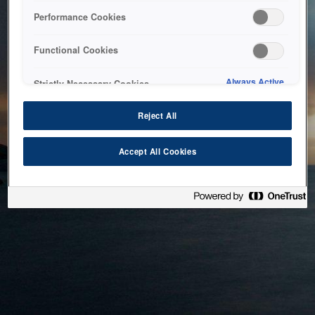
bringing the system back as soon as possible. Please check
Performance Cookies
back in a little while.
Functional Cookies
Home
Always Active
Strictly Necessary Cookies
Reject All
Accept All Cookies