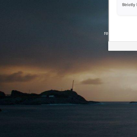
Strictl
The system i
reasons. We ar