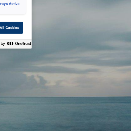
ways Active
 or technical
All Cookies
ease check back