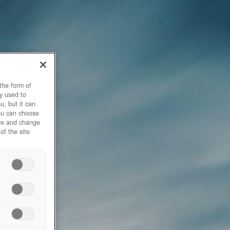
the form of
y used to
u, but it can
you can choose
ore and change
of the site