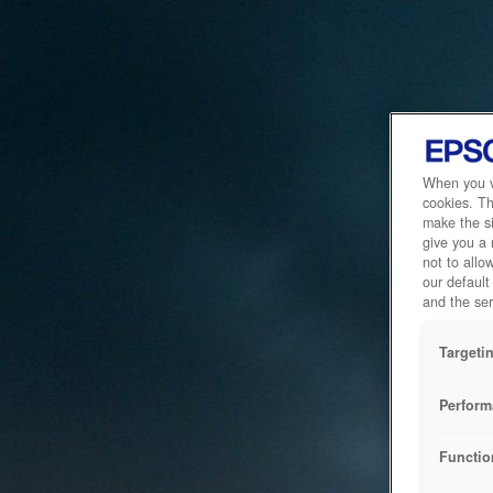
When you vi
cookies. Th
make the si
give you a
not to allo
our default
and the ser
Targeti
Perform
Functio