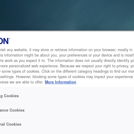
sit any website, it may store or retrieve information on your browser, mostly in 
is information might be about you, your preferences or your device and is mostl
te work as you expect it to. The information does not usually directly identify yo
 more personalized web experience. Because we respect your right to privacy, 
w some types of cookies. Click on the different category headings to find out m
 settings. However, blocking some types of cookies may impact your experience 
vices we are able to offer.
More Information
ng Cookies
ance Cookies
nal Cookies