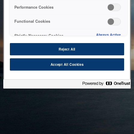
bringing the system back as soon as possible. Please check
Performance Cookies
back in a little while.
Functional Cookies
Home
Always Active
Strictly Necessary Cookies
Reject All
Accept All Cookies