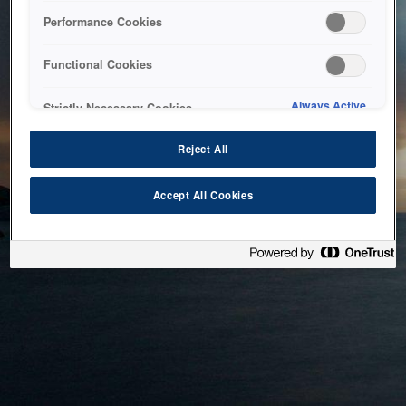
bringing the system back as soon as possible. Please check
Performance Cookies
back in a little while.
Functional Cookies
Home
Always Active
Strictly Necessary Cookies
Reject All
Accept All Cookies