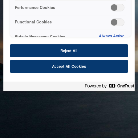
bringing the system back as soon as possible. Please check
Performance Cookies
back in a little while.
Functional Cookies
Home
Always Active
Strictly Necessary Cookies
Reject All
Accept All Cookies