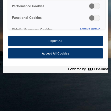
bringing the system back as soon as possible. Please check
Performance Cookies
back in a little while.
Functional Cookies
Home
Always Active
Strictly Necessary Cookies
Reject All
Accept All Cookies