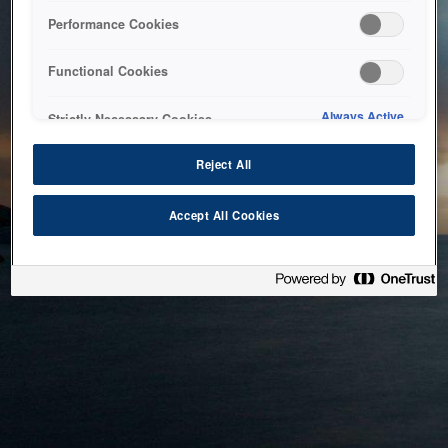
bringing the system back as soon as possible. Please check
Performance Cookies
back in a little while.
Functional Cookies
Home
Always Active
Strictly Necessary Cookies
Reject All
Accept All Cookies