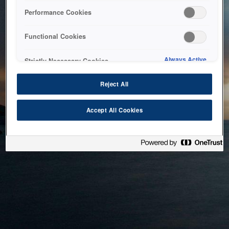
bringing the system back as soon as possible. Please check
Performance Cookies
back in a little while.
Functional Cookies
Home
Always Active
Strictly Necessary Cookies
Reject All
Accept All Cookies