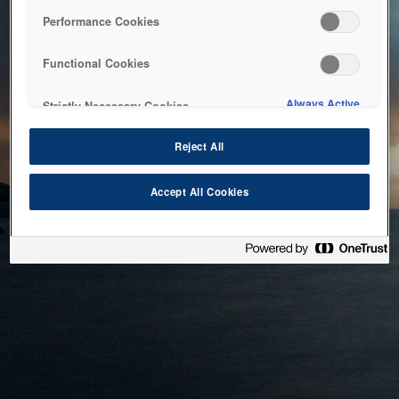
bringing the system back as soon as possible. Please check
Performance Cookies
back in a little while.
Functional Cookies
Home
Always Active
Strictly Necessary Cookies
Reject All
Accept All Cookies