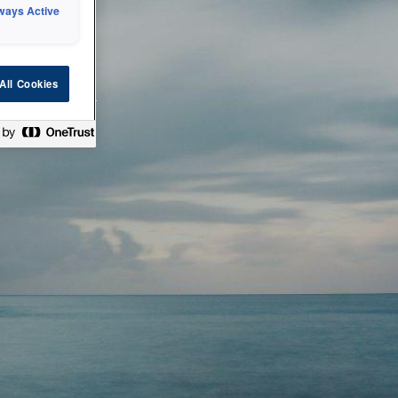
ways Active
 or technical
All Cookies
ease check back