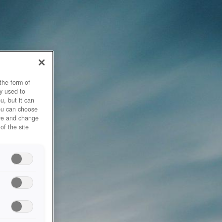
the form of
y used to
u, but it can
you can choose
ore and change
of the site