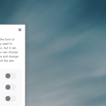
the form of
y used to
u, but it can
you can choose
ore and change
of the site