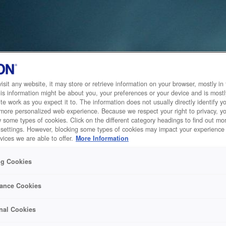
sit any website, it may store or retrieve information on your browser, mostly in 
is information might be about you, your preferences or your device and is mostl
te work as you expect it to. The information does not usually directly identify yo
 more personalized web experience. Because we respect your right to privacy, 
w some types of cookies. Click on the different category headings to find out m
 settings. However, blocking some types of cookies may impact your experience 
vices we are able to offer.
More Information
ng Cookies
ance Cookies
nal Cookies