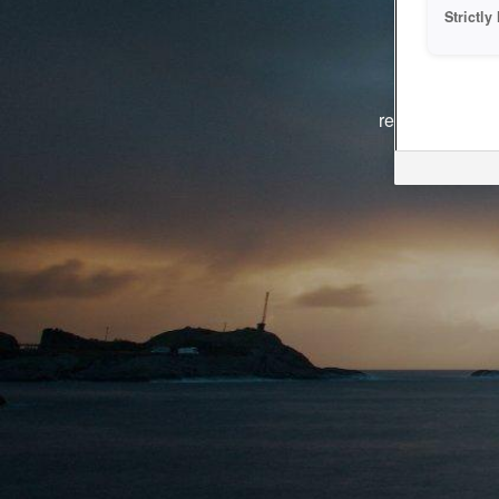
Strictl
The system i
reasons. We ar