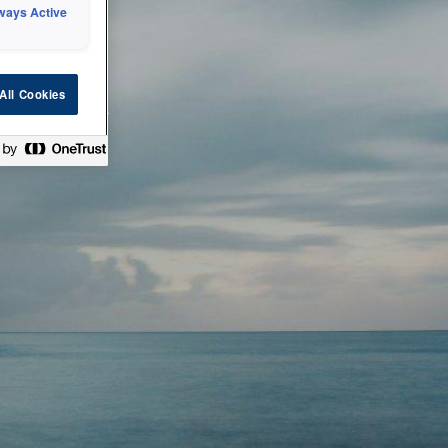
ways Active
 or technical
All Cookies
ease check back