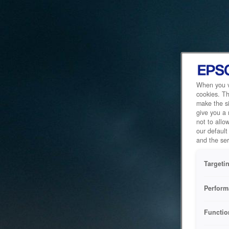
When you vi
cookies. Th
make the si
give you a
not to allo
our default
and the ser
Targeti
Perform
Functio