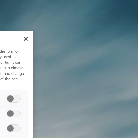
the form of
y used to
u, but it can
you can choose
ore and change
of the site