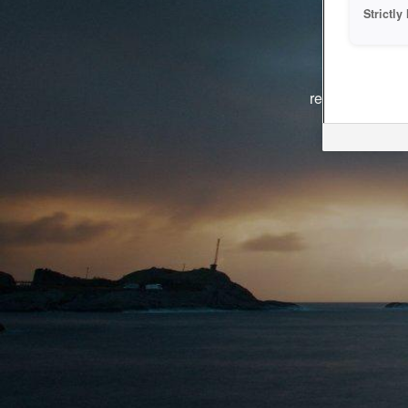
Strictl
The system i
reasons. We ar