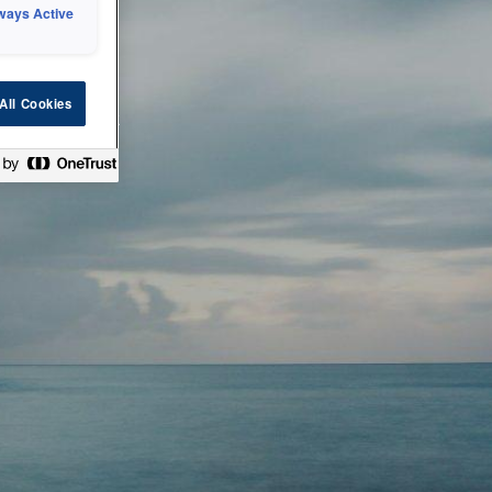
ways Active
 or technical
All Cookies
ease check back