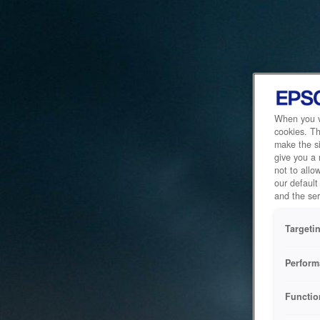
When you vi
cookies. Th
make the si
give you a
not to allo
our default
and the ser
Targeti
Perform
Functio