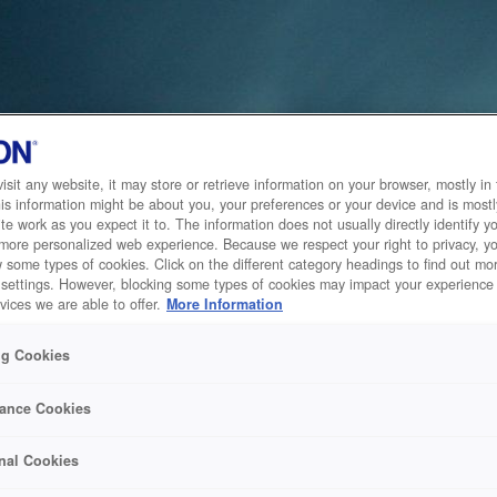
sit any website, it may store or retrieve information on your browser, mostly in 
is information might be about you, your preferences or your device and is mostl
te work as you expect it to. The information does not usually directly identify yo
 more personalized web experience. Because we respect your right to privacy, 
w some types of cookies. Click on the different category headings to find out m
 settings. However, blocking some types of cookies may impact your experience 
vices we are able to offer.
More Information
ng Cookies
ance Cookies
nal Cookies