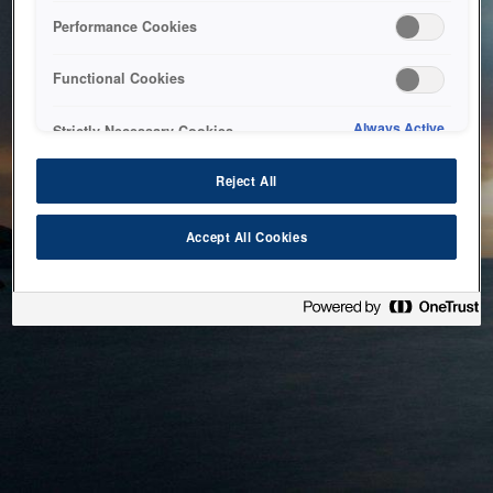
bringing the system back as soon as possible. Please check
Performance Cookies
back in a little while.
Functional Cookies
Home
Always Active
Strictly Necessary Cookies
Reject All
Accept All Cookies