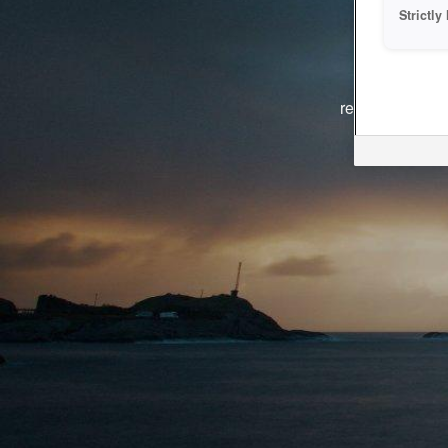
Strictl
The system i
reasons. We ar