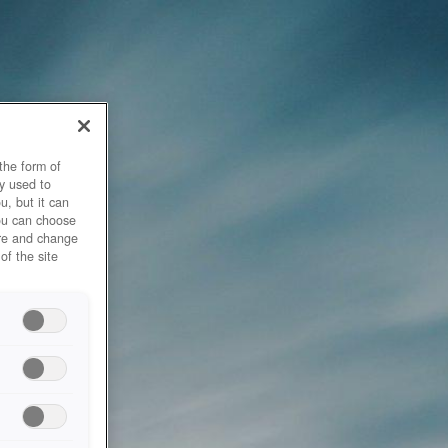
the form of
y used to
u, but it can
you can choose
ore and change
of the site