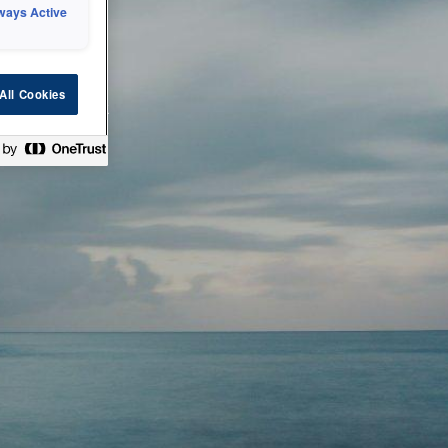
ways Active
 or technical
All Cookies
ease check back