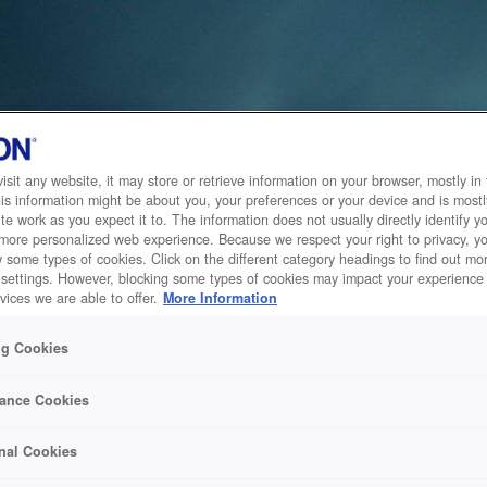
sit any website, it may store or retrieve information on your browser, mostly in 
is information might be about you, your preferences or your device and is mostl
te work as you expect it to. The information does not usually directly identify yo
 more personalized web experience. Because we respect your right to privacy, 
w some types of cookies. Click on the different category headings to find out m
 settings. However, blocking some types of cookies may impact your experience 
vices we are able to offer.
More Information
ng Cookies
ance Cookies
nal Cookies