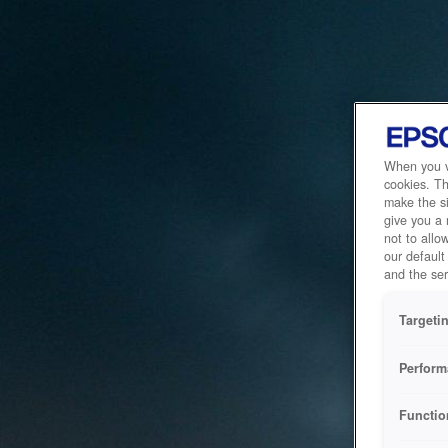
When you vi
cookies. Th
make the si
give you a
not to allo
our default
and the ser
Targeti
Perform
Functio