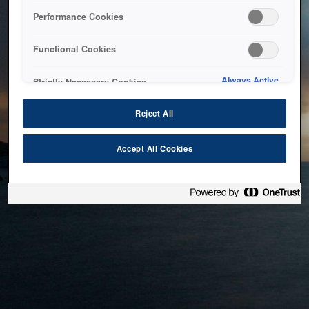
bringing the system back as soon as possible. Please check
Performance Cookies
back in a little while.
Functional Cookies
Home
Always Active
Strictly Necessary Cookies
Reject All
Accept All Cookies