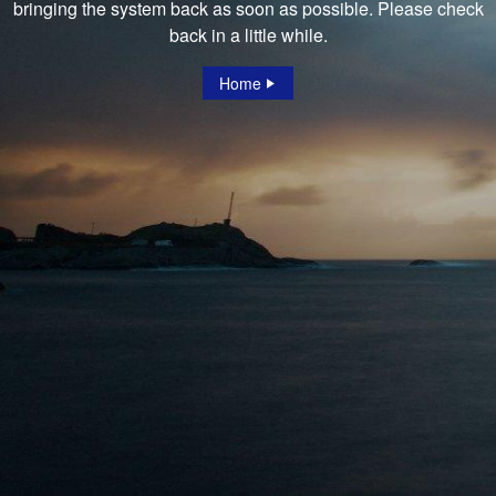
bringing the system back as soon as possible. Please check
back in a little while.
Home