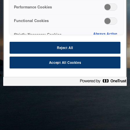
bringing the system back as soon as possible. Please check
Performance Cookies
back in a little while.
Functional Cookies
Home
Always Active
Strictly Necessary Cookies
Reject All
Accept All Cookies