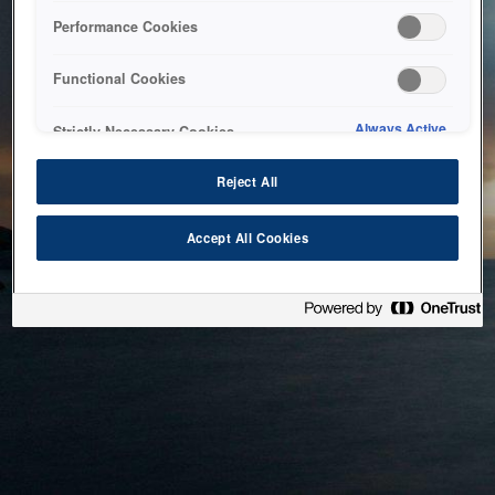
bringing the system back as soon as possible. Please check
Performance Cookies
back in a little while.
Functional Cookies
Home
Always Active
Strictly Necessary Cookies
Reject All
Accept All Cookies