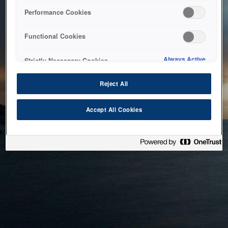
bringing the system back as soon as possible. Please check
Performance Cookies
back in a little while.
Functional Cookies
Home
Always Active
Strictly Necessary Cookies
Reject All
Accept All Cookies