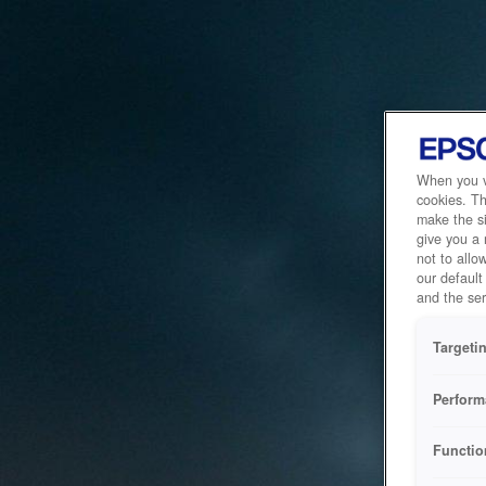
When you vi
cookies. Th
make the si
give you a
not to allo
our default
and the ser
Targeti
Perform
Functio