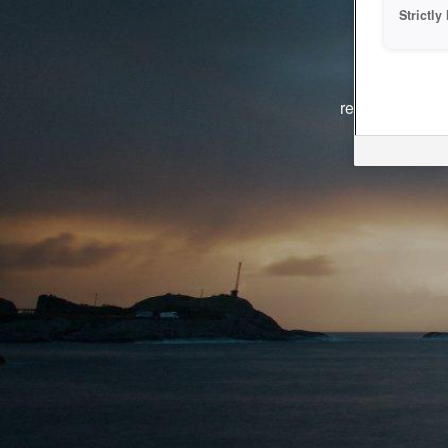
Strictl
The system i
reasons. We ar