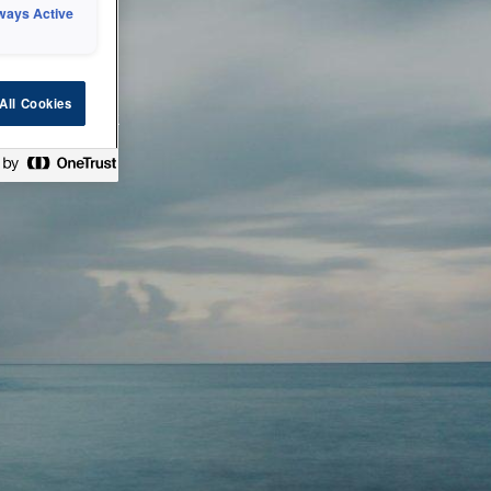
ways Active
 or technical
All Cookies
ease check back