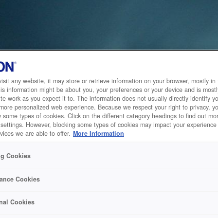
sit any website, it may store or retrieve information on your browser, mostly in 
is information might be about you, your preferences or your device and is mostl
te work as you expect it to. The information does not usually directly identify yo
 more personalized web experience. Because we respect your right to privacy, 
w some types of cookies. Click on the different category headings to find out m
 settings. However, blocking some types of cookies may impact your experience 
vices we are able to offer.
More Information
ng Cookies
ance Cookies
nal Cookies