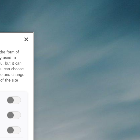
the form of
y used to
u, but it can
you can choose
ore and change
of the site