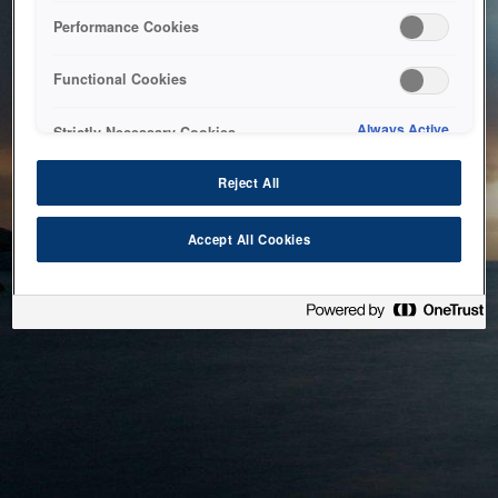
bringing the system back as soon as possible. Please check
Performance Cookies
back in a little while.
Functional Cookies
Home
Always Active
Strictly Necessary Cookies
Reject All
Accept All Cookies