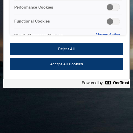
bringing the system back as soon as possible. Please check
Performance Cookies
back in a little while.
Functional Cookies
Home
Always Active
Strictly Necessary Cookies
Reject All
Accept All Cookies