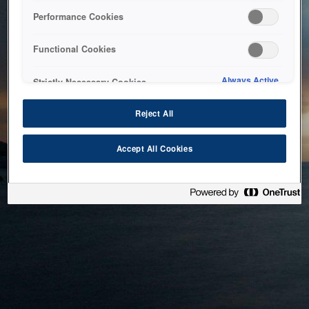
bringing the system back as soon as possible. Please check
Performance Cookies
back in a little while.
Functional Cookies
Home
Always Active
Strictly Necessary Cookies
Reject All
Accept All Cookies