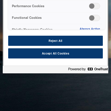
bringing the system back as soon as possible. Please check
Performance Cookies
back in a little while.
Functional Cookies
Home
Always Active
Strictly Necessary Cookies
Reject All
Accept All Cookies