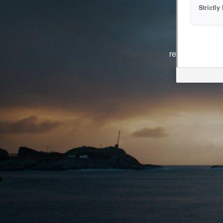
Strictl
The system i
reasons. We ar