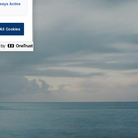
ways Active
 or technical
All Cookies
ease check back