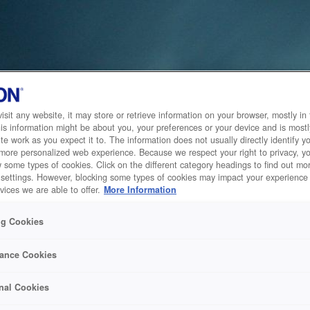
sit any website, it may store or retrieve information on your browser, mostly in 
is information might be about you, your preferences or your device and is mostl
te work as you expect it to. The information does not usually directly identify yo
 more personalized web experience. Because we respect your right to privacy, 
w some types of cookies. Click on the different category headings to find out m
 settings. However, blocking some types of cookies may impact your experience 
vices we are able to offer.
More Information
ng Cookies
ance Cookies
nal Cookies