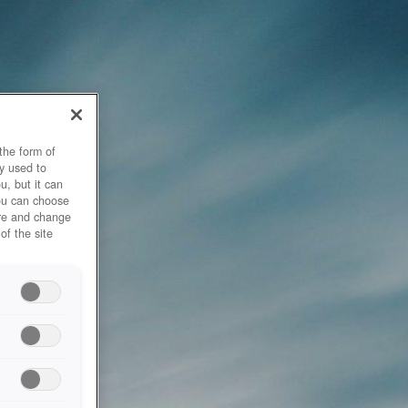
the form of
y used to
u, but it can
you can choose
ore and change
of the site