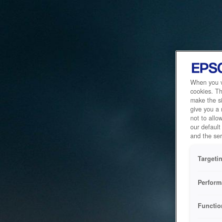
When you vi
cookies. Th
make the si
give you a
not to allo
our default
and the ser
Targeti
Perform
Functio