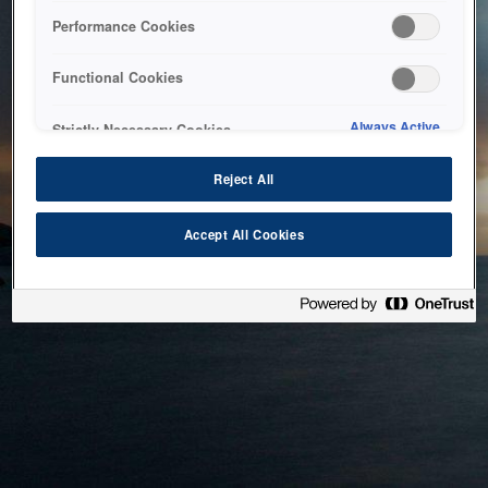
bringing the system back as soon as possible. Please check
Performance Cookies
back in a little while.
Functional Cookies
Home
Always Active
Strictly Necessary Cookies
Reject All
Accept All Cookies