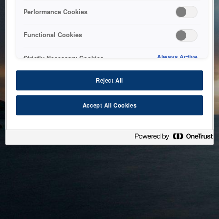
bringing the system back as soon as possible. Please check
Performance Cookies
back in a little while.
Functional Cookies
Home
Always Active
Strictly Necessary Cookies
Reject All
Accept All Cookies