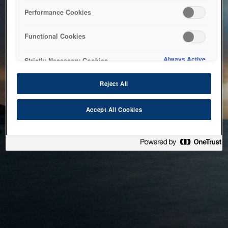
bringing the system back as soon as possible. Please check
Performance Cookies
back in a little while.
Functional Cookies
Home
Always Active
Strictly Necessary Cookies
Reject All
Accept All Cookies